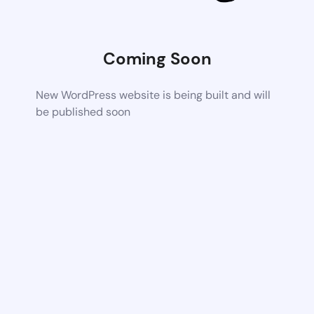
Coming Soon
New WordPress website is being built and will
be published soon