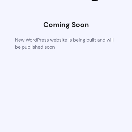
Coming Soon
New WordPress website is being built and will
be published soon